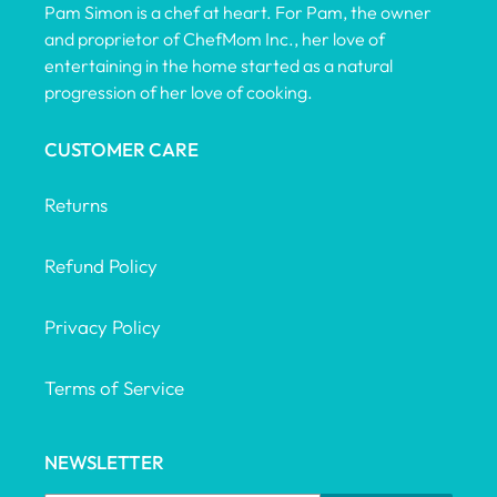
Pam Simon is a chef at heart. For Pam, the owner
and proprietor of ChefMom Inc., her love of
entertaining in the home started as a natural
progression of her love of cooking.
CUSTOMER CARE
Returns
Refund Policy
Privacy Policy
Terms of Service
NEWSLETTER