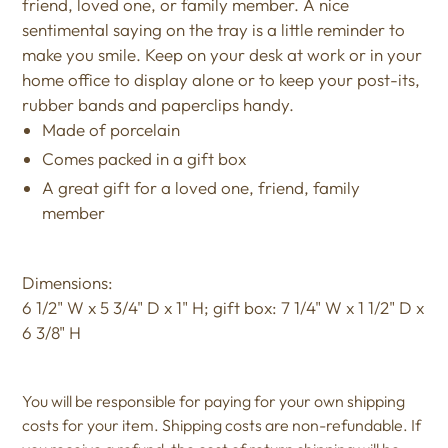
friend, loved one, or family member. A nice
sentimental saying on the tray is a little reminder to
make you smile. Keep on your desk at work or in your
home office to display alone or to keep your post-its,
rubber bands and paperclips handy.
Made of porcelain
Comes packed in a gift box
A great gift for a loved one, friend, family
member
Dimensions:
6 1/2" W x 5 3/4" D x 1" H; gift box: 7 1/4" W x 1 1/2" D x
6 3/8" H
You will be responsible for paying for your own shipping
costs for your item. Shipping costs are non-refundable. If