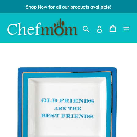
Skip
Shop Now for all our products available!
to
content
Log in
Search
Cart