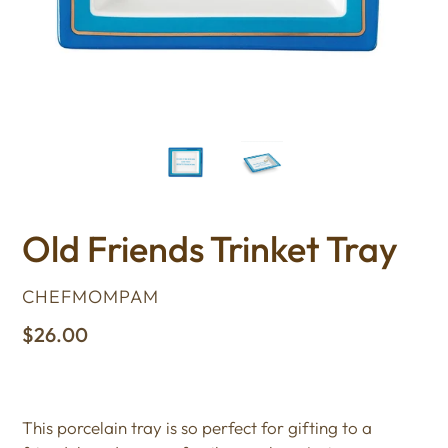
Old Friends Trinket Tray
VENDOR
CHEFMOMPAM
Regular
$26.00
price
This porcelain tray is so perfect for gifting to a